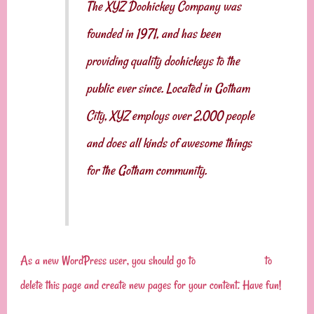
The XYZ Doohickey Company was
founded in 1971, and has been
providing quality doohickeys to the
public ever since. Located in Gotham
City, XYZ employs over 2,000 people
and does all kinds of awesome things
for the Gotham community.
As a new WordPress user, you should go to
your dashboard
to
delete this page and create new pages for your content. Have fun!