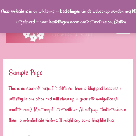
Ga
Onze website is in ontwikkeling — bestellingen via de webschop worden nog N
naar
uitgeleverd — voor bestellingen neem contact met me op,
Sluiten
de
MA
inhoud
ME
Sample Page
This is an example page. It’s different from a blog post because it
will stay in one place and will show up in your site navigation (in
most themes). Most people start with an About page that introduces
them to potential site visitors. It might say something like this: