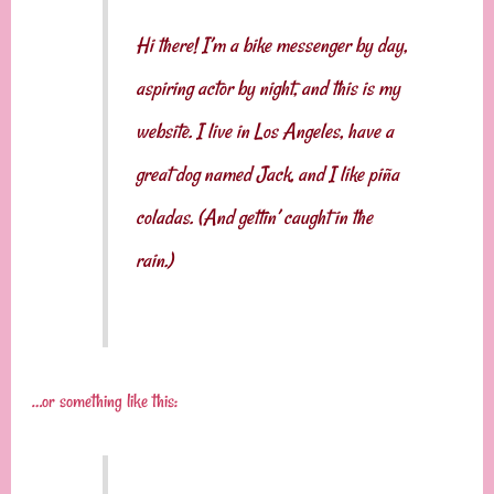
Hi there! I’m a bike messenger by day,
aspiring actor by night, and this is my
website. I live in Los Angeles, have a
great dog named Jack, and I like piña
coladas. (And gettin’ caught in the
rain.)
…or something like this: